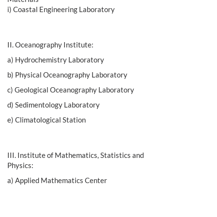
i) Coastal Engineering Laboratory
II. Oceanography Institute:
a) Hydrochemistry Laboratory
b) Physical Oceanography Laboratory
c) Geological Oceanography Laboratory
d) Sedimentology Laboratory
e) Climatological Station
III. Institute of Mathematics, Statistics and
Physics:
a) Applied Mathematics Center