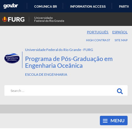
COMUNICA BR
INFORMATION ACCESS
PARTICI
SKIP
Universidade
Federal do Rio Grande
TO
CONTENT
PORTUGUÊS
ESPAÑOL
HIGH CONTRAST
SITE MAP
Universidade Federal do Rio Grande - FURG
Programa de Pós-Graduação em
Engenharia Oceânica
ESCOLA DE ENGENHARIA
MENU