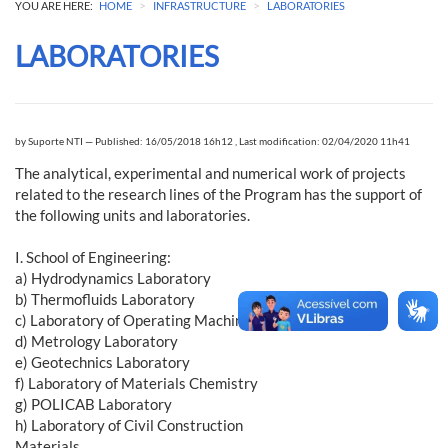
>
>
YOU ARE HERE:
HOME
INFRASTRUCTURE
LABORATORIES
LABORATORIES
by
Suporte NTI
—
Published: 16/05/2018 16h12
,
Last modification: 02/04/2020 11h41
The analytical, experimental and numerical work of projects
related to the research lines of the Program has the support of
the following units and laboratories.
I. School of Engineering:
a) Hydrodynamics Laboratory
b) Thermofluids Laboratory
c) Laboratory of Operating Machines
d) Metrology Laboratory
e) Geotechnics Laboratory
f) Laboratory of Materials Chemistry
g) POLICAB Laboratory
h) Laboratory of Civil Construction
Materials