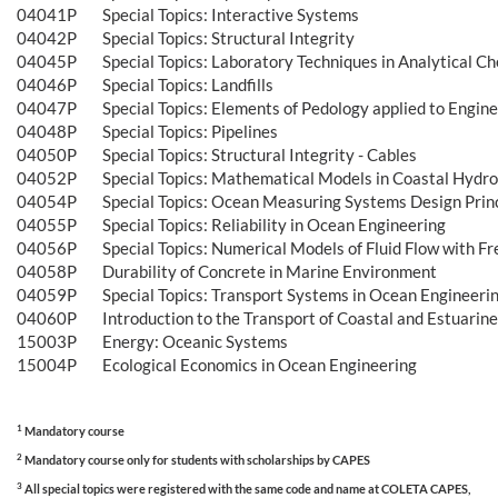
04041P
Special Topics: Interactive Systems
04042P
Special Topics: Structural Integrity
04045P
Special Topics: Laboratory Techniques in Analytical C
04046P
Special Topics: Landfills
04047P
Special Topics: Elements of Pedology applied to Engin
04048P
Special Topics: Pipelines
04050P
Special Topics: Structural Integrity - Cables
04052P
Special Topics: Mathematical Models in Coastal Hydr
04054P
Special Topics: Ocean Measuring Systems Design Prin
04055P
Special Topics: Reliability in Ocean Engineering
04056P
Special Topics: Numerical Models of Fluid Flow with Fr
04058P
Durability of Concrete in Marine Environment
04059P
Special Topics: Transport Systems in Ocean Engineeri
04060P
Introduction to the Transport of Coastal and Estuarin
15003P
Energy: Oceanic Systems
15004P
Ecological Economics in Ocean Engineering
1
Mandatory course
2
Mandatory course only for students with scholarships by CAPES
3
All special topics were registered with the same code and name at COLETA CAPES,