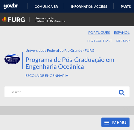
COMUNICA BR
INFORMATION ACCESS
PARTICI
SKIP
Universidade
Federal do Rio Grande
TO
CONTENT
PORTUGUÊS
ESPAÑOL
HIGH CONTRAST
SITE MAP
Universidade Federal do Rio Grande - FURG
Programa de Pós-Graduação em
Engenharia Oceânica
ESCOLA DE ENGENHARIA
MENU