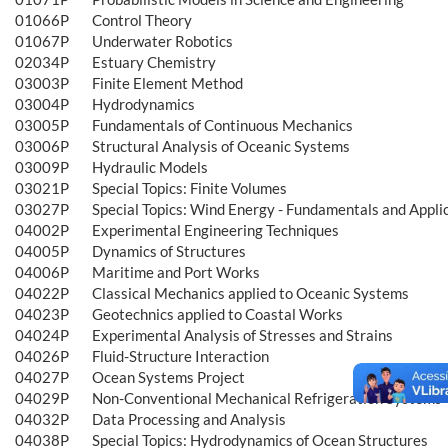
01066P
Control Theory
01067P
Underwater Robotics
02034P
Estuary Chemistry
03003P
Finite Element Method
03004P
Hydrodynamics
03005P
Fundamentals of Continuous Mechanics
03006P
Structural Analysis of Oceanic Systems
03009P
Hydraulic Models
03021P
Special Topics: Finite Volumes
03027P
Special Topics: Wind Energy - Fundamentals and Appli
04002P
Experimental Engineering Techniques
04005P
Dynamics of Structures
04006P
Maritime and Port Works
04022P
Classical Mechanics applied to Oceanic Systems
04023P
Geotechnics applied to Coastal Works
04024P
Experimental Analysis of Stresses and Strains
04026P
Fluid-Structure Interaction
04027P
Ocean Systems Project
04029P
Non-Conventional Mechanical Refrigeration Systems
04032P
Data Processing and Analysis
04038P
Special Topics: Hydrodynamics of Ocean Structures