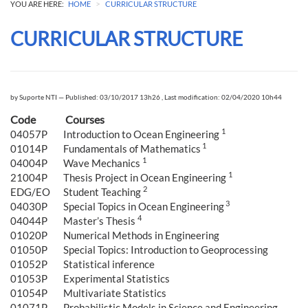
>
YOU ARE HERE:
HOME
CURRICULAR STRUCTURE
CURRICULAR STRUCTURE
by
Suporte NTI
—
Published: 03/10/2017 13h26
,
Last modification: 02/04/2020 10h44
Code
Courses
1
04057P
Introduction to Ocean Engineering
1
01014P
Fundamentals of Mathematics
1
04004P
Wave Mechanics
1
21004P
Thesis Project in Ocean Engineering
2
EDG/EO
Student Teaching
3
04030P
Special Topics in Ocean Engineering
4
04044P
Master’s Thesis
01020P
Numerical Methods in Engineering
01050P
Special Topics: Introduction to Geoprocessing
01052P
Statistical inference
01053P
Experimental Statistics
01054P
Multivariate Statistics
01071P
Probabilistic Models in Science and Engineering