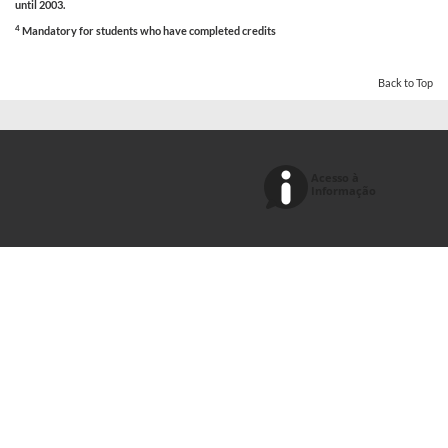
until 2003.
4
Mandatory for students who have completed credits
Back to Top