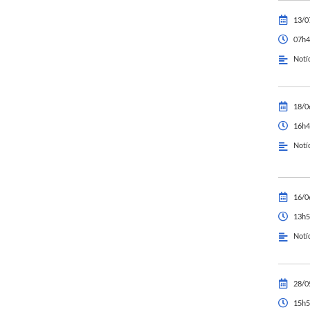
13/0
07h4
Notí
18/0
16h4
Notí
16/0
13h5
Notí
28/0
15h5