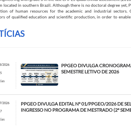
 located in southern Brazil. Although there is no doctoral degree yet,
ition of human resources for the academic and industrial sectors. C
ors of qualified education and scientific production, in order to enable
TÍCIAS
8/2026
PPGEO DIVULGA CRONOGRAMA
SEMESTRE LETIVO DE 2026
5
cias
7/2026
PPGEO DIVULGA EDITAL Nº 01/PPGEO/2026 DE S
INGRESSO NO PROGRAMA DE MESTRADO (2º SEME
7
cias