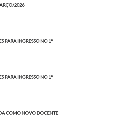
MARÇO/2026
 PARA INGRESSO NO 1º
 PARA INGRESSO NO 1º
EIDA COMO NOVO DOCENTE