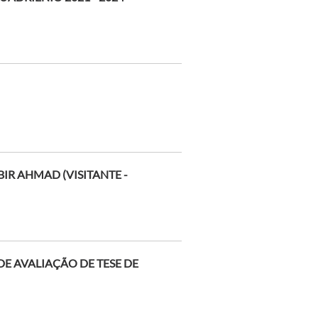
IR AHMAD (VISITANTE -
E AVALIAÇÃO DE TESE DE