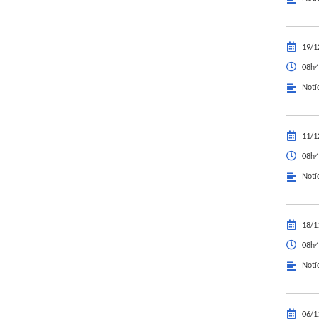
19/1
08h4
Notí
11/1
08h4
Notí
18/1
08h4
Notí
06/1