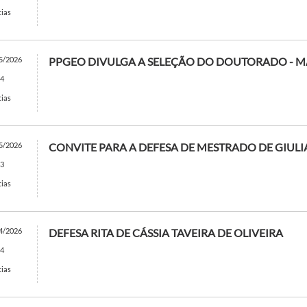
cias
5/2026
PPGEO DIVULGA A SELEÇÃO DO DOUTORADO - M
4
cias
5/2026
CONVITE PARA A DEFESA DE MESTRADO DE GIULI
3
cias
4/2026
DEFESA RITA DE CÁSSIA TAVEIRA DE OLIVEIRA
4
cias