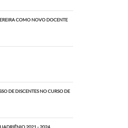
PEREIRA COMO NOVO DOCENTE
SSO DE DISCENTES NO CURSO DE
ADRIÊNIO 2021 - 2024