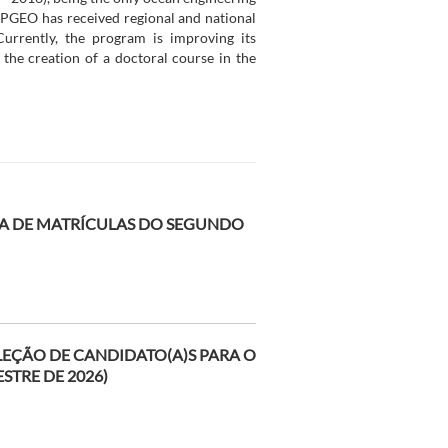
 PPGEO has received regional and national
urrently, the program is improving its
 the creation of a doctoral course in the
 DE MATRÍCULAS DO SEGUNDO
ELEÇÃO DE CANDIDATO(A)S PARA O
STRE DE 2026)