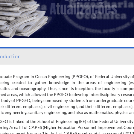
roduction
duate Program in Ocean Engineering (PPGEO), of Federal University of R
being created to gather knowledge in the areas of engineering (espe
tics and oceanography. Thus, since its inception, the faculty is compos
ed areas, which allowed the PPGEO to develop interdisciplinary research ac
 body of PPGEO, being composed by students from undergraduate course
eir different emphases), civil engineering (and their different emphases)
ic engineering, sanitary engineering, and also as mathematics, physics a
EO is linked at the School of Engineering (EE) of the Federal University
ring Area III of CAPES (Higher Education Personnel Improvement Coord
ngineering with grade 3 in the last CAPES quadrennial assessment (2013 