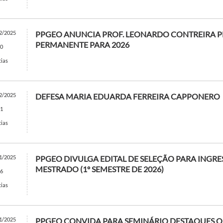
2/2025
PPGEO ANUNCIA PROF. LEONARDO CONTREIRA 
PERMANENTE PARA 2026
0
cias
2/2025
DEFESA MARIA EDUARDA FERREIRA CAPPONERO
1
cias
1/2025
PPGEO DIVULGA EDITAL DE SELEÇÃO PARA INGRE
MESTRADO (1º SEMESTRE DE 2026)
6
cias
1/2025
PPGEO CONVIDA PARA SEMINÁRIO DESTAQUES QU