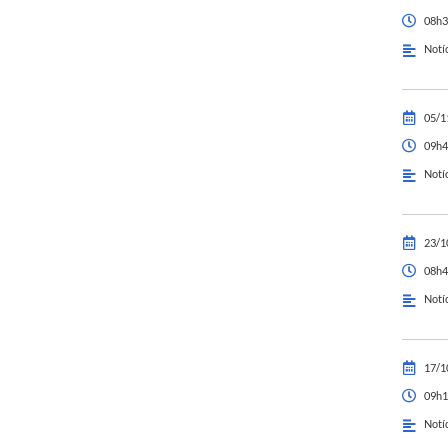
08h3
Notí
05/1
09h4
Notí
23/1
08h4
Notí
17/1
09h1
Notí