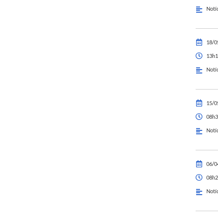
Notí
18/0
13h1
Notí
15/0
08h3
Notí
06/0
08h2
Notí