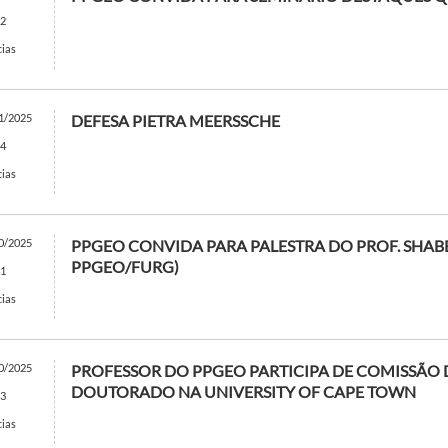
2
cias
1/2025
DEFESA PIETRA MEERSSCHE
4
cias
0/2025
PPGEO CONVIDA PARA PALESTRA DO PROF. SHABB
PPGEO/FURG)
1
cias
0/2025
PROFESSOR DO PPGEO PARTICIPA DE COMISSÃO D
DOUTORADO NA UNIVERSITY OF CAPE TOWN
3
cias