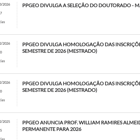
3/2026
PPGEO DIVULGA A SELEÇÃO DO DOUTORADO - 
7
cias
2/2026
PPGEO DIVULGA HOMOLOGAÇÃO DAS INSCRIÇÕES
SEMESTRE DE 2026 (MESTRADO)
0
cias
2/2026
PPGEO DIVULGA HOMOLOGAÇÃO DAS INSCRIÇÕES
SEMESTRE DE 2026 (MESTRADO)
0
cias
2/2025
PPGEO ANUNCIA PROF. WILLIAM RAMIRES ALM
PERMANENTE PARA 2026
5
cias