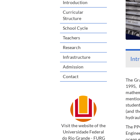
Introduction
Curricular
Structure
School Cycle
Teachers
Research
Infrastructure
Int
Admission
Contact
The Gra
1995, 
mathema
mention
student
(and th
hydraul
Visit the website of the
The PPG
Universidade Federal
Enginee
do Rio Grande - FURG
ocean e