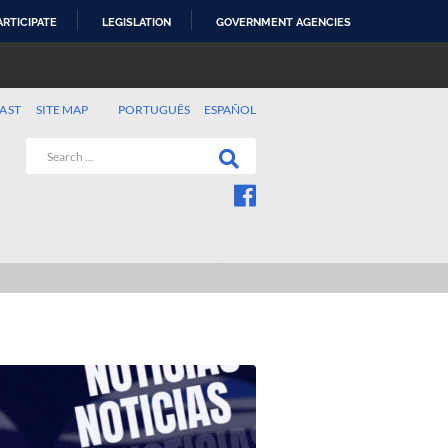
ARTICIPATE
LEGISLATION
GOVERNMENT AGENCIES
AST
SITE MAP
PORTUGUÊS
ESPAÑOL