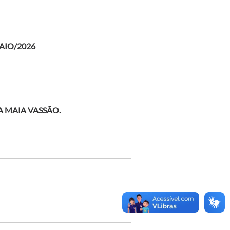
AIO/2026
A MAIA VASSÃO.