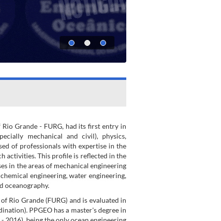
io Grande - FURG, had its first entry in
cially mechanical and civil), physics,
ed of professionals with expertise in the
tivities. This profile is reflected in the
s in the areas of mechanical engineering
, chemical engineering, water engineering,
nd oceanography.
 of Rio Grande (FURG) and is evaluated in
ination). PPGEO has a master's degree in
- 2016), being the only ocean engineering