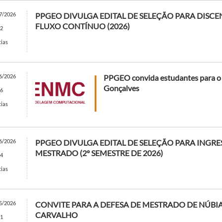
7/2026
PPGEO DIVULGA EDITAL DE SELEÇÃO PARA DISC
FLUXO CONTÍNUO (2026)
2
cias
6/2026
PPGEO convida estudantes para 
Gonçalves
6
cias
6/2026
PPGEO DIVULGA EDITAL DE SELEÇÃO PARA INGRE
MESTRADO (2º SEMESTRE DE 2026)
4
cias
5/2026
CONVITE PARA A DEFESA DE MESTRADO DE NÚBIA
CARVALHO
1