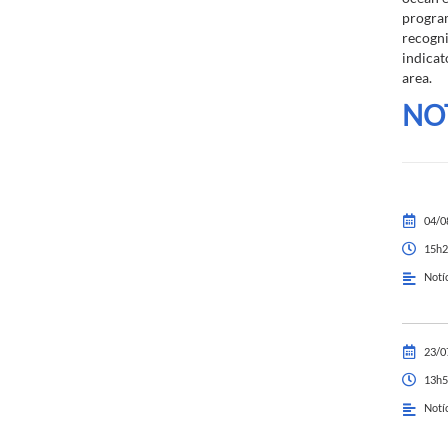
program
recogn
indicat
area.
NO
04/0
15h2
Notí
23/0
13h5
Notí