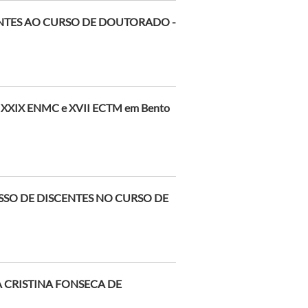
ENTES AO CURSO DE DOUTORADO -
o XXIX ENMC e XVII ECTM em Bento
SSO DE DISCENTES NO CURSO DE
 CRISTINA FONSECA DE