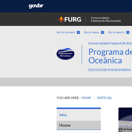
Universidade
Federal do Rio Grande
Go to content
Go to menu
Go to search
1
2
3
Universidade Federal do Ri
Programa d
Oceânica
ESCOLA DE ENGENHARIA
>
YOU ARE HERE:
HOME
NOTÍCIAS
PPG
Home