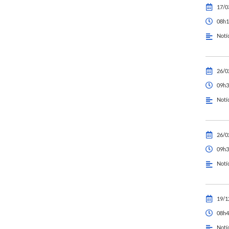
17/0
08h1
Notí
26/0
09h3
Notí
26/0
09h3
Notí
19/1
08h4
Notí