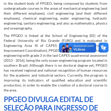
in the student body of PPGEO, being composed by students from
undergraduate courses in the areas of mechanical engineering (and
their different emphases), civil engineering (and their different
emphases), chemical engineering, water engineering, hydraulic
engineering, sanitary engineering, and also as mathematics, physics
and oceanography.
The PPGEO is linked at the School of Engineering (EE) of the
Federal University of Rio Grande (FURG) and is evaluated in
Engineering Area III of CAPES (Higher Education Personnel
Improvement Coordination). PPGEO has a master's degree in ocean
engineering with grade 3 in the last CAPES quadrennial assessment
(2013 - 2016), being the only ocean engineering program located in
southern Brazil. Although there is no doctoral degree yet, PPGEO
has received regional and national recognition of human resources
for the academic and industrial sectors. Currently, the program is
improving its indicators of qualified education and scientific
production, in order to enable the creation of a doctoral course in
the area.
PPGEO DIVULGA EDITAL DE
SELEÇÃO PARA INGRESSO DE