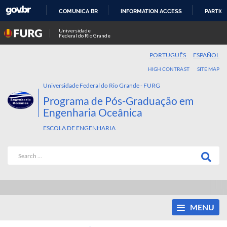
COMUNICA BR
INFORMATION ACCESS
PARTICI
SKIP
Universidade
Federal do Rio Grande
TO
CONTENT
PORTUGUÊS
ESPAÑOL
HIGH CONTRAST
SITE MAP
Universidade Federal do Rio Grande - FURG
Programa de Pós-Graduação em
Engenharia Oceânica
ESCOLA DE ENGENHARIA
MENU