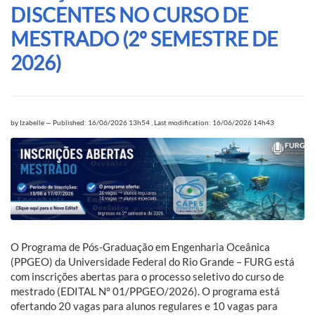
DISCENTES NO CURSO DE
MESTRADO (2º SEMESTRE DE
2026)
by
Izabelle
—
Published: 16/06/2026 13h54
,
Last modification: 16/06/2026 14h43
O Programa de Pós-Graduação em Engenharia Oceânica
(PPGEO) da Universidade Federal do Rio Grande – FURG está
com inscrições abertas para o processo seletivo do curso de
mestrado (EDITAL Nº 01/PPGEO/2026). O programa está
ofertando 20 vagas para alunos regulares e 10 vagas para