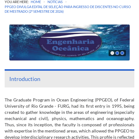
>
>
YOU ARE HERE:
HOME
NOTÍCIAS
PPGEO DIVULGA EDITAL DE SELEÇÃO PARA INGRESSO DE DISCENTES NO CURSO
DE MESTRADO (2º SEMESTRE DE 2026)
Introduction
The Graduate Program in Ocean Engineering (PPGEO), of Federal
University of Rio Grande - FURG, had its first entry in 1995, being
created to gather knowledge in the areas of engineering (especially
mechanical and civil), physics, mathematics and oceanography.
Thus, since its inception, the faculty is composed of professionals
with expertise in the mentioned areas, which allowed the PPGEO to
develop interdisciplinary research activities. This profile is reflected