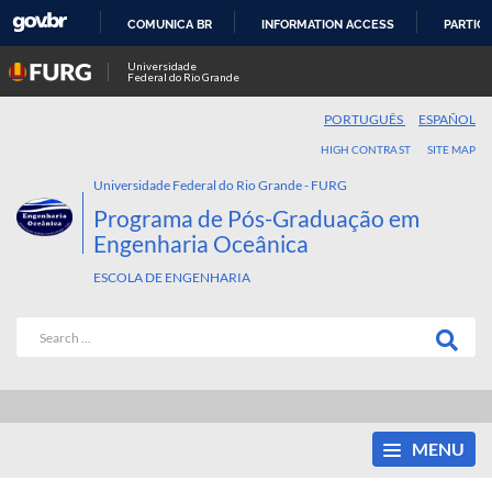
COMUNICA BR
INFORMATION ACCESS
PARTICI
SKIP
Universidade
Federal do Rio Grande
TO
CONTENT
PORTUGUÊS
ESPAÑOL
HIGH CONTRAST
SITE MAP
Universidade Federal do Rio Grande - FURG
Programa de Pós-Graduação em
Engenharia Oceânica
ESCOLA DE ENGENHARIA
MENU