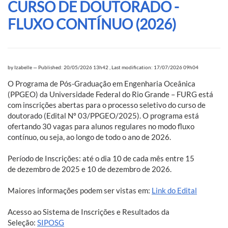
CURSO DE DOUTORADO -
FLUXO CONTÍNUO (2026)
by
Izabelle
—
Published: 20/05/2026 13h42
,
Last modification: 17/07/2026 09h04
O Programa de Pós-Graduação em Engenharia Oceânica
(PPGEO) da Universidade Federal do Rio Grande – FURG está
com inscrições abertas para o processo seletivo do curso de
doutorado (Edital Nº 03/PPGEO/2025). O programa está
ofertando 30 vagas para alunos regulares no modo fluxo
contínuo, ou seja, ao longo de todo o ano de 2026.
Período de Inscrições: até o dia 10 de cada mês entre 15
de dezembro de 2025 e 10 de dezembro de 2026.
Maiores informações podem ser vistas em:
Link do Edital
Acesso ao Sistema de Inscrições e Resultados da
Seleção:
SIPOSG