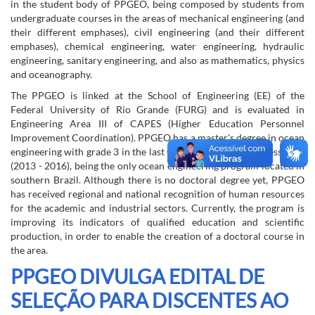
in the student body of PPGEO, being composed by students from
undergraduate courses in the areas of mechanical engineering (and
their different emphases), civil engineering (and their different
emphases), chemical engineering, water engineering, hydraulic
engineering, sanitary engineering, and also as mathematics, physics
and oceanography.
The PPGEO is linked at the School of Engineering (EE) of the
Federal University of Rio Grande (FURG) and is evaluated in
Engineering Area III of CAPES (Higher Education Personnel
Improvement Coordination). PPGEO has a master's degree in ocean
engineering with grade 3 in the last CAPES quadrennial assessment
(2013 - 2016), being the only ocean engineering program located in
southern Brazil. Although there is no doctoral degree yet, PPGEO
has received regional and national recognition of human resources
for the academic and industrial sectors. Currently, the program is
improving its indicators of qualified education and scientific
production, in order to enable the creation of a doctoral course in
the area.
PPGEO DIVULGA EDITAL DE
SELEÇÃO PARA DISCENTES AO