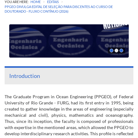
>
>
YOU ARE HERE:
HOME
EDITAIS
PPGEO DIVULGA EDITAL DE SELEÇÃO PARA DISCENTES AO CURSO DE
DOUTORADO - FLUXO CONTÍNUO (2026)
Introduction
The Graduate Program in Ocean Engineering (PPGEO), of Federal
University of Rio Grande - FURG, had its first entry in 1995, being
created to gather knowledge in the areas of engineering (especially
mechanical and civil), physics, mathematics and oceanography.
Thus, since its inception, the faculty is composed of professionals
with expertise in the mentioned areas, which allowed the PPGEO to
develop interdisciplinary research activities. This profile is reflected